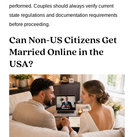
performed. Couples should always verify current
state regulations and documentation requirements
before proceeding.
Can Non-US Citizens Get
Married Online in the
USA?