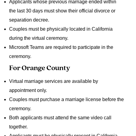
Applicants whose previous marriage ended within
the last 30 days must show their official divorce or
separation decree.
Couples must be physically located in California
during the virtual ceremony.
Microsoft Teams are required to participate in the
ceremony.
For Orange County
Virtual marriage services are available by
appointment only.
Couples must purchase a marriage license before the
ceremony.
Both applicants must attend the same video call
together.
Applicants must be physically present in California