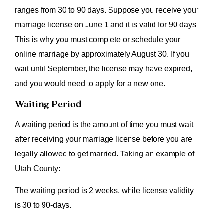
ranges from 30 to 90 days. Suppose you receive your
marriage license on June 1 and it is valid for 90 days.
This is why you must complete or schedule your
online marriage by approximately August 30. If you
wait until September, the license may have expired,
and you would need to apply for a new one.
Waiting Period
A waiting period is the amount of time you must wait
after receiving your marriage license before you are
legally allowed to get married. Taking an example of
Utah County:
The waiting period is 2 weeks, while license validity
is 30 to 90-days.