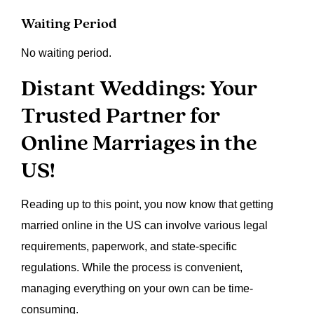
Waiting Period
No waiting period.
Distant Weddings: Your
Trusted Partner for
Online Marriages in the
US!
Reading up to this point, you now know that getting
married online in the US can involve various legal
requirements, paperwork, and state-specific
regulations. While the process is convenient,
managing everything on your own can be time-
consuming.