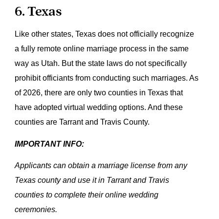
6. Texas
Like other states, Texas does not officially recognize
a fully remote online marriage process in the same
way as Utah. But the state laws do not specifically
prohibit officiants from conducting such marriages. As
of 2026, there are only two counties in Texas that
have adopted virtual wedding options. And these
counties are Tarrant and Travis County.
IMPORTANT INFO:
Applicants can obtain a marriage license from any
Texas county and use it in Tarrant and Travis
counties to complete their online wedding
ceremonies.