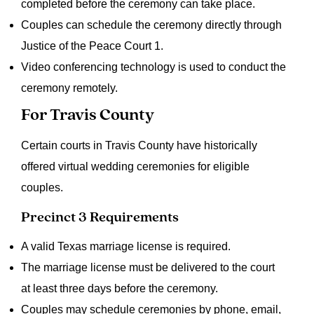
completed before the ceremony can take place.
Couples can schedule the ceremony directly through
Justice of the Peace Court 1.
Video conferencing technology is used to conduct the
ceremony remotely.
For Travis County
Certain courts in Travis County have historically
offered virtual wedding ceremonies for eligible
couples.
Precinct 3 Requirements
A valid Texas marriage license is required.
The marriage license must be delivered to the court
at least three days before the ceremony.
Couples may schedule ceremonies by phone, email,