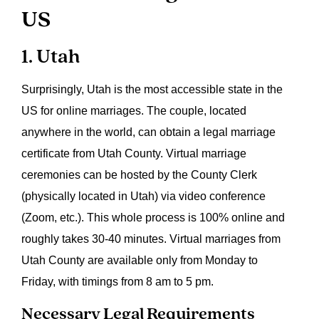
US
1. Utah
Surprisingly, Utah is the most accessible state in the
US for online marriages. The couple, located
anywhere in the world, can obtain a legal marriage
certificate from Utah County. Virtual marriage
ceremonies can be hosted by the County Clerk
(physically located in Utah) via video conference
(Zoom, etc.). This whole process is 100% online and
roughly takes 30-40 minutes. Virtual marriages from
Utah County are available only from Monday to
Friday, with timings from 8 am to 5 pm.
Necessary Legal Requirements