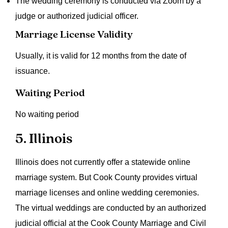
The wedding ceremony is conducted via Zoom by a
judge or authorized judicial officer.
Marriage License Validity
Usually, it is valid for 12 months from the date of
issuance.
Waiting Period
No waiting period
5. Illinois
Illinois does not currently offer a statewide online
marriage system. But Cook County provides virtual
marriage licenses and online wedding ceremonies.
The virtual weddings are conducted by an authorized
judicial official at the Cook County Marriage and Civil