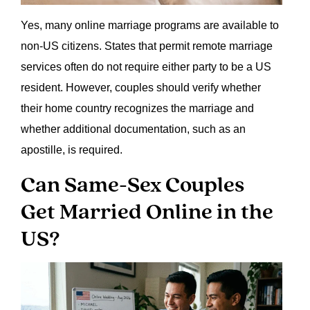
Yes, many online marriage programs are available to
non-US citizens. States that permit remote marriage
services often do not require either party to be a US
resident. However, couples should verify whether
their home country recognizes the marriage and
whether additional documentation, such as an
apostille, is required.
Can Same-Sex Couples
Get Married Online in the
US?