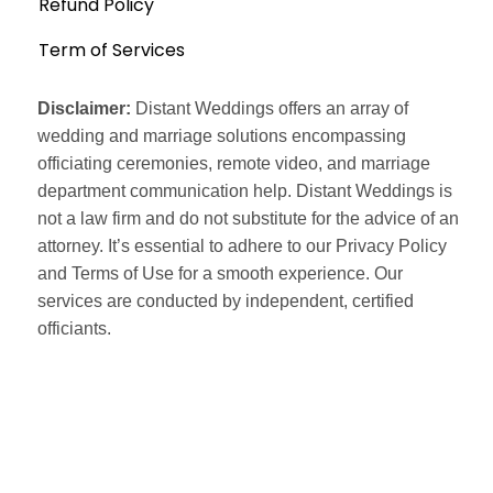
Refund Policy
Term of Services
Disclaimer:
Distant Weddings offers an array of
wedding and marriage solutions encompassing
officiating ceremonies, remote video, and marriage
department communication help. Distant Weddings is
not a law firm and do not substitute for the advice of an
attorney. It’s essential to adhere to our Privacy Policy
and Terms of Use for a smooth experience. Our
services are conducted by independent, certified
officiants.