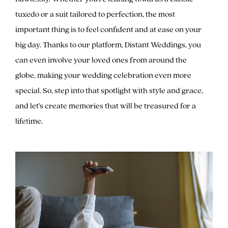
tuxedo or a suit tailored to perfection, the most
important thing is to feel confident and at ease on your
big day. Thanks to our platform, Distant Weddings, you
can even involve your loved ones from around the
globe, making your wedding celebration even more
special. So, step into that spotlight with style and grace,
and let’s create memories that will be treasured for a
lifetime.