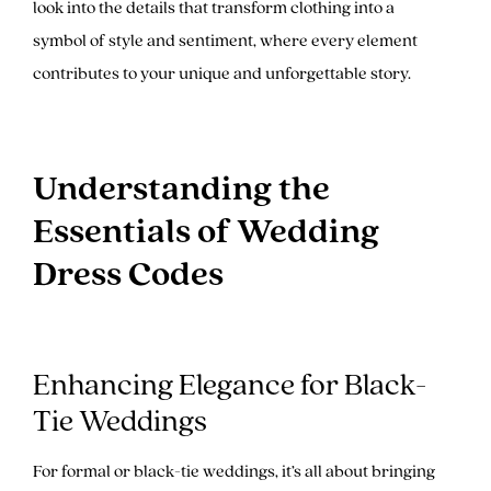
look into the details that transform clothing into a
symbol of style and sentiment, where every element
contributes to your unique and unforgettable story.
Understanding the
Essentials of Wedding
Dress Codes
Enhancing Elegance for Black-
Tie Weddings
For formal or black-tie weddings, it’s all about bringing