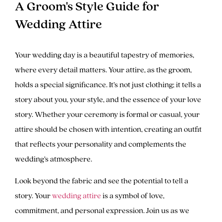
A Groom's Style Guide for
Wedding Attire
Your wedding day is a beautiful tapestry of memories,
where every detail matters. Your attire, as the groom,
holds a special significance. It’s not just clothing; it tells a
story about you, your style, and the essence of your love
story. Whether your ceremony is formal or casual, your
attire should be chosen with intention, creating an outfit
that reflects your personality and complements the
wedding’s atmosphere.
Look beyond the fabric and see the potential to tell a
story. Your
wedding attire
is a symbol of love,
commitment, and personal expression. Join us as we