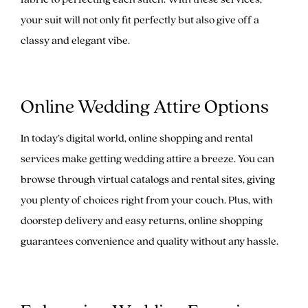
your suit will not only fit perfectly but also give off a
classy and elegant vibe.
Online Wedding Attire Options
In today’s digital world, online shopping and rental
services make getting wedding attire a breeze. You can
browse through virtual catalogs and rental sites, giving
you plenty of choices right from your couch. Plus, with
doorstep delivery and easy returns, online shopping
guarantees convenience and quality without any hassle.