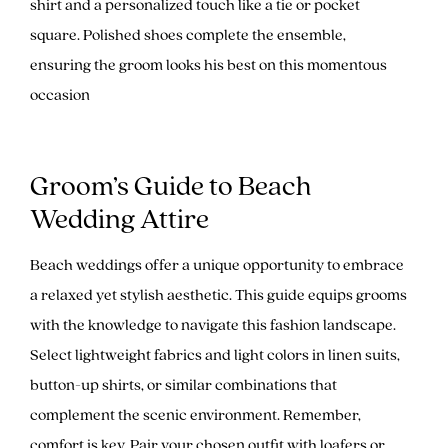
shirt and a personalized touch like a tie or pocket
square. Polished shoes complete the ensemble,
ensuring the groom looks his best on this momentous
occasion
Groom’s Guide to Beach
Wedding Attire
Beach weddings offer a unique opportunity to embrace
a relaxed yet stylish aesthetic. This guide equips grooms
with the knowledge to navigate this fashion landscape.
Select lightweight fabrics and light colors in linen suits,
button-up shirts, or similar combinations that
complement the scenic environment. Remember,
comfort is key. Pair your chosen outfit with loafers or