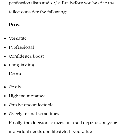
professionalism and style. But before you head to the
tailor, consider the following:
Pros:
Versatile
Professional
Confidence boost
Long-lasting.
Cons:
Costly
High maintenance
Can be uncomfortable
Overly formal sometimes.
Finally, the decision to invest in a suit depends on your
individual needs and lifestyle. If you value