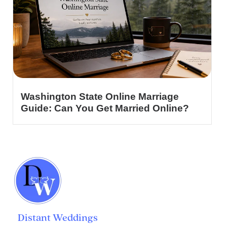
Washington State Online Marriage
Guide: Can You Get Married Online?
Distant Weddings