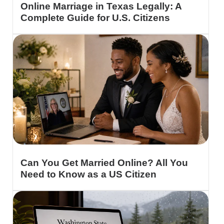
Online Marriage in Texas Legally: A
Complete Guide for U.S. Citizens
Can You Get Married Online? All You
Need to Know as a US Citizen