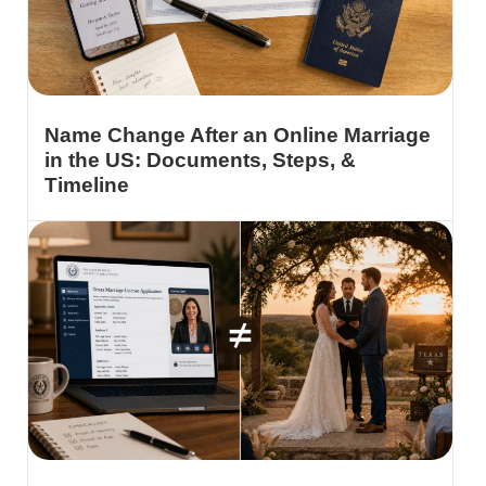
Name Change After an Online Marriage
in the US: Documents, Steps, &
Timeline