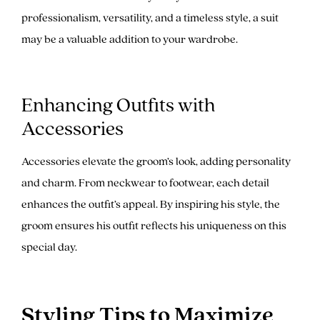
professionalism, versatility, and a timeless style, a suit
may be a valuable addition to your wardrobe.
Enhancing Outfits with
Accessories
Accessories elevate the groom’s look, adding personality
and charm. From neckwear to footwear, each detail
enhances the outfit’s appeal. By inspiring his style, the
groom ensures his outfit reflects his uniqueness on this
special day.
Styling Tips to Maximize