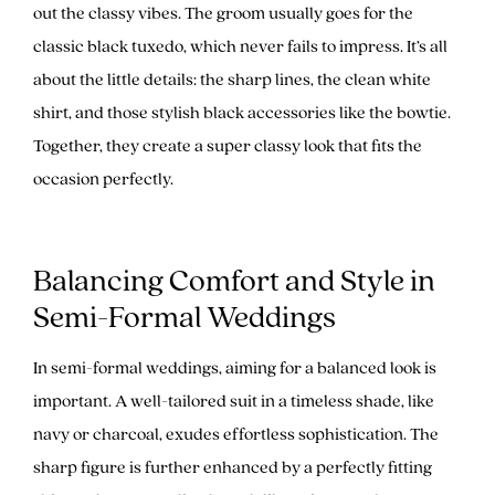
out the classy vibes. The groom usually goes for the
classic black tuxedo, which never fails to impress. It’s all
about the little details: the sharp lines, the clean white
shirt, and those stylish black accessories like the bowtie.
Together, they create a super classy look that fits the
occasion perfectly.
Balancing Comfort and Style in
Semi-Formal Weddings
In semi-formal weddings, aiming for a balanced look is
important. A well-tailored suit in a timeless shade, like
navy or charcoal, exudes effortless sophistication. The
sharp figure is further enhanced by a perfectly fitting