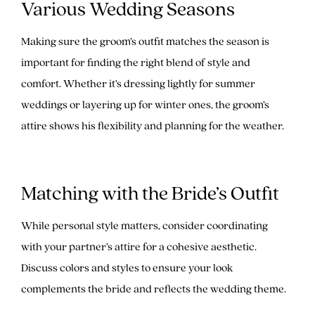
Various Wedding Seasons
Making sure the groom’s outfit matches the season is
important for finding the right blend of style and
comfort. Whether it’s dressing lightly for summer
weddings or layering up for winter ones, the groom’s
attire shows his flexibility and planning for the weather.
Matching with the Bride’s Outfit
While personal style matters, consider coordinating
with your partner’s attire for a cohesive aesthetic.
Discuss colors and styles to ensure your look
complements the bride and reflects the wedding theme.