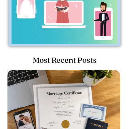
Most Recent Posts