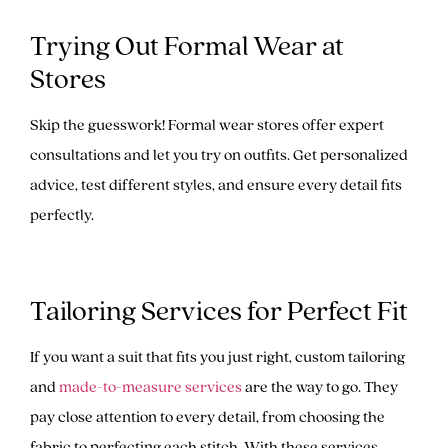
Trying Out Formal Wear at
Stores
Skip the guesswork! Formal wear stores offer expert
consultations and let you try on outfits. Get personalized
advice, test different styles, and ensure every detail fits
perfectly.
Tailoring Services for Perfect Fit
If you want a suit that fits you just right, custom tailoring
and
made-to-measure services
are the way to go. They
pay close attention to every detail, from choosing the
fabric to perfecting each stitch. With these services,