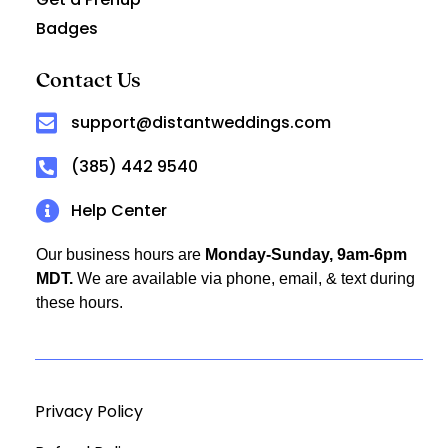
Badges
Contact Us
support@distantweddings.com
(385) 442 9540
Help Center
Our business hours are
Monday-Sunday, 9am-6pm
MDT.
We are available via phone, email, & text during
these hours.
Privacy Policy