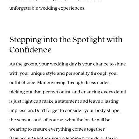
unforgettable wedding experiences.
Stepping into the Spotlight with
Confidence
As the groom, your wedding day is your chance to shine
with your unique style and personality through your
outfit choice. Maneuvering through dress codes,
picking out that perfect outfit, and ensuring every detail
is just right can make a statement and leave a lasting
impression. Don’t forget to consider your body shape,
the season, and, of course, what the bride will be
wearing to ensure everything comes together
flawlessly. Whether you’re leaning towards a classic