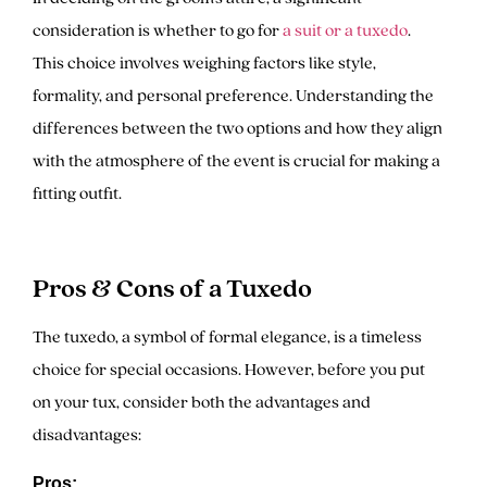
consideration is whether to go for
a suit or a tuxedo
.
This choice involves weighing factors like style,
formality, and personal preference. Understanding the
differences between the two options and how they align
with the atmosphere of the event is crucial for making a
fitting outfit.
Pros & Cons of a Tuxedo
The tuxedo, a symbol of formal elegance, is a timeless
choice for special occasions. However, before you put
on your tux, consider both the advantages and
disadvantages:
Pros: