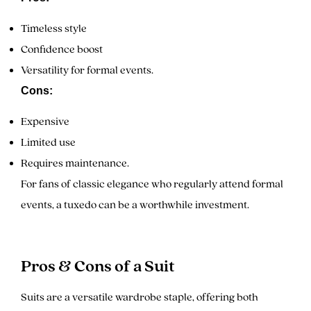
Timeless style
Confidence boost
Versatility for formal events.
Cons:
Expensive
Limited use
Requires maintenance.
For fans of classic elegance who regularly attend formal
events, a tuxedo can be a worthwhile investment.
Pros & Cons of a Suit
Suits are a versatile wardrobe staple, offering both