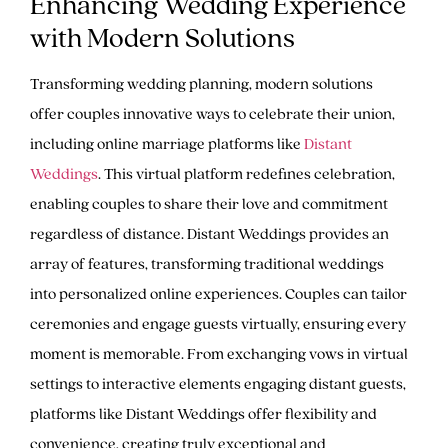
Enhancing Wedding Experience
with Modern Solutions
Transforming wedding planning, modern solutions
offer couples innovative ways to celebrate their union,
including online marriage platforms like
Distant
Weddings
. This virtual platform redefines celebration,
enabling couples to share their love and commitment
regardless of distance. Distant Weddings provides an
array of features, transforming traditional weddings
into personalized online experiences. Couples can tailor
ceremonies and engage guests virtually, ensuring every
moment is memorable. From exchanging vows in virtual
settings to interactive elements engaging distant guests,
platforms like Distant Weddings offer flexibility and
convenience, creating truly exceptional and