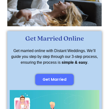
Get Married Online
Get married online with Distant Weddings. We’ll
guide you step by step through our 3-step process,
ensuring the process is
simple & easy
.
Get Married