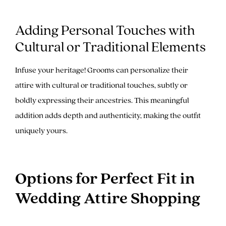
Adding Personal Touches with
Cultural or Traditional Elements
Infuse your heritage! Grooms can personalize their
attire with cultural or traditional touches, subtly or
boldly expressing their ancestries. This meaningful
addition adds depth and authenticity, making the outfit
uniquely yours.
Options for Perfect Fit in
Wedding Attire Shopping