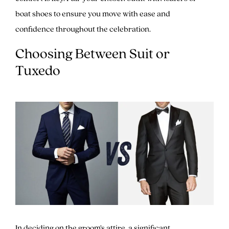
boat shoes to ensure you move with ease and
confidence throughout the celebration.
Choosing Between Suit or
Tuxedo
In deciding on the groom’s attire, a significant