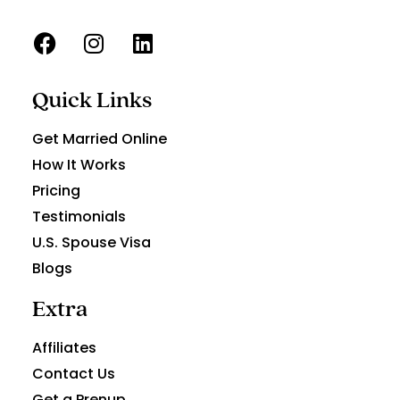
Quick Links
Get Married Online
How It Works
Pricing
Testimonials
U.S. Spouse Visa
Blogs
Extra
Affiliates
Contact Us
Get a Prenup