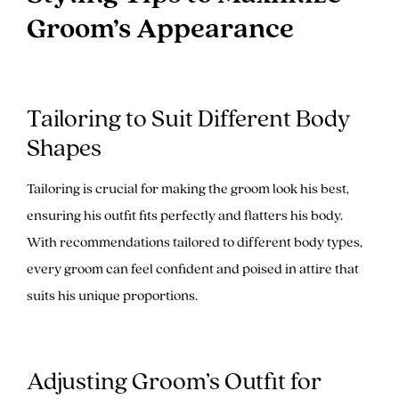
Groom’s Appearance
Tailoring to Suit Different Body
Shapes
Tailoring is crucial for making the groom look his best,
ensuring his outfit fits perfectly and flatters his body.
With recommendations tailored to different body types,
every groom can feel confident and poised in attire that
suits his unique proportions.
Adjusting Groom’s Outfit for