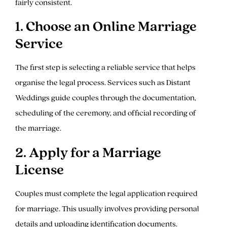
fairly consistent.
1. Choose an Online Marriage
Service
The first step is selecting a reliable service that helps
organise the legal process. Services such as Distant
Weddings guide couples through the documentation,
scheduling of the ceremony, and official recording of
the marriage.
2. Apply for a Marriage
License
Couples must complete the legal application required
for marriage. This usually involves providing personal
details and uploading identification documents.