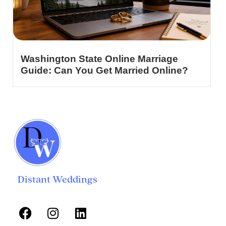
Washington State Online Marriage
Guide: Can You Get Married Online?
Distant Weddings