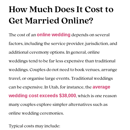
How Much Does It Cost to
Get Married Online?
The cost of an
depends on several
online wedding
factors, including the service provider, jurisdiction, and
additional ceremony options. In general, online
weddings tend to be far less expensive than traditional
weddings. Couples do not need to book venues, arrange
travel, or organise large events. Traditional weddings
can be expensive. In Utah, for instance, the
average
, which is one reason
wedding cost exceeds $38,000
many couples explore simpler alternatives such as
online wedding ceremonies.
Typical costs may include: