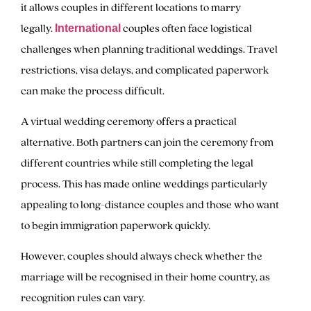
it allows couples in different locations to marry
legally.
couples often face logistical
International
challenges when planning traditional weddings. Travel
restrictions, visa delays, and complicated paperwork
can make the process difficult.
A virtual wedding ceremony offers a practical
alternative. Both partners can join the ceremony from
different countries while still completing the legal
process. This has made online weddings particularly
appealing to long-distance couples and those who want
to begin immigration paperwork quickly.
However, couples should always check whether the
marriage will be recognised in their home country, as
recognition rules can vary.