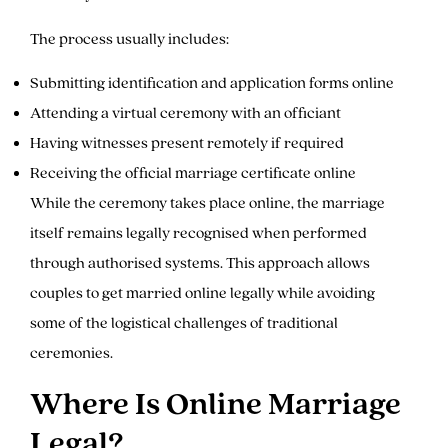
The process usually includes:
Submitting identification and application forms online
Attending a virtual ceremony with an officiant
Having witnesses present remotely if required
Receiving the official marriage certificate online
While the ceremony takes place online, the marriage
itself remains legally recognised when performed
through authorised systems. This approach allows
couples to get married online legally while avoiding
some of the logistical challenges of traditional
ceremonies.
Where Is Online Marriage
Legal?