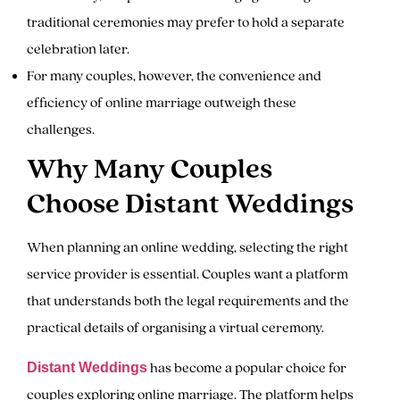
traditional ceremonies may prefer to hold a separate
celebration later.
For many couples, however, the convenience and
efficiency of online marriage outweigh these
challenges.
Why Many Couples
Choose Distant Weddings
When planning an online wedding, selecting the right
service provider is essential. Couples want a platform
that understands both the legal requirements and the
practical details of organising a virtual ceremony.
has become a popular choice for
Distant Weddings
couples exploring online marriage. The platform helps