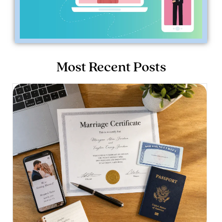
Most Recent Posts