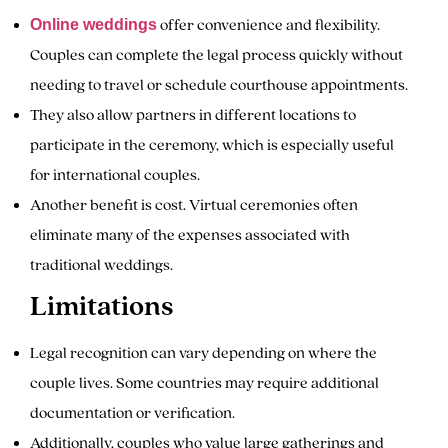
offer convenience and flexibility.
Online weddings
Couples can complete the legal process quickly without
needing to travel or schedule courthouse appointments.
They also allow partners in different locations to
participate in the ceremony, which is especially useful
for international couples.
Another benefit is cost. Virtual ceremonies often
eliminate many of the expenses associated with
traditional weddings.
Limitations
Legal recognition can vary depending on where the
couple lives. Some countries may require additional
documentation or verification.
Additionally, couples who value large gatherings and