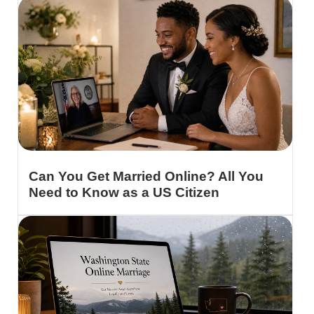
Can You Get Married Online? All You
Need to Know as a US Citizen