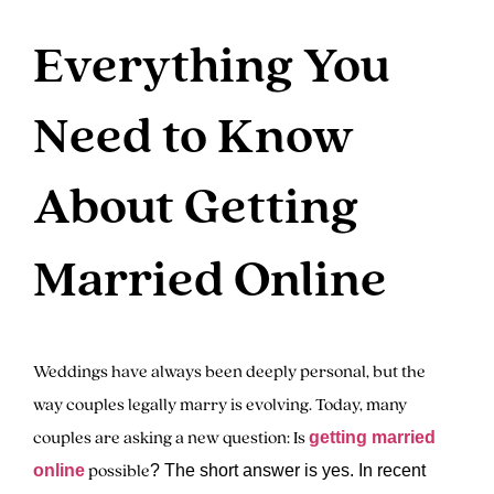
Everything You
Need to Know
About Getting
Married Online
Weddings have always been deeply personal, but the
way couples legally marry is evolving. Today, many
couples are asking a new question: Is
getting married
possible
online
? The short answer is yes. In recent