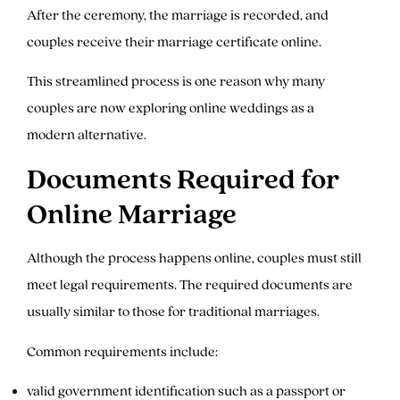
After the ceremony, the marriage is recorded, and
couples receive their marriage certificate online.
This streamlined process is one reason why many
couples are now exploring online weddings as a
modern alternative.
Documents Required for
Online Marriage
Although the process happens online, couples must still
meet legal requirements. The required documents are
usually similar to those for traditional marriages.
Common requirements include:
valid government identification such as a passport or