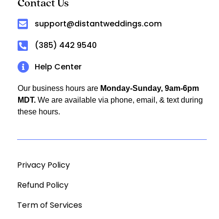
Contact Us
support@distantweddings.com
(385) 442 9540
Help Center
Our business hours are
Monday-Sunday, 9am-6pm
MDT.
We are available via phone, email, & text during
these hours.
Privacy Policy
Refund Policy
Term of Services