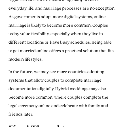
everyday life, and marriage processes are no exception.
As governments adopt more digital systems, online
marriage is likely to become more common. Couples
today value flexibility, especially when they live in
different locations or have busy schedules. Being able
to get married online offers a practical solution that fits
modern lifestyles.
In the future, we may see more countries adopting
systems that allow couples to complete marriage
documentation digitally. Hybrid weddings may also
become more common, where couples complete the
legal ceremony online and celebrate with family and
friends later.