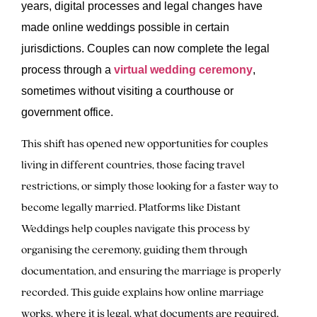
years, digital processes and legal changes have
made online weddings possible in certain
jurisdictions. Couples can now complete the legal
process through a
virtual wedding ceremony
,
sometimes without visiting a courthouse or
government office.
This shift has opened new opportunities for couples
living in different countries, those facing travel
restrictions, or simply those looking for a faster way to
become legally married. Platforms like Distant
Weddings help couples navigate this process by
organising the ceremony, guiding them through
documentation, and ensuring the marriage is properly
recorded. This guide explains how online marriage
works, where it is legal, what documents are required,