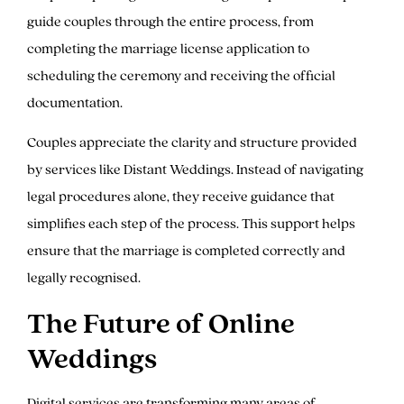
guide couples through the entire process, from
completing the marriage license application to
scheduling the ceremony and receiving the official
documentation.
Couples appreciate the clarity and structure provided
by services like Distant Weddings. Instead of navigating
legal procedures alone, they receive guidance that
simplifies each step of the process. This support helps
ensure that the marriage is completed correctly and
legally recognised.
The Future of Online
Weddings
Digital services are transforming many areas of