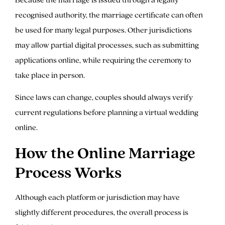
recognised authority, the marriage certificate can often
be used for many legal purposes. Other jurisdictions
may allow partial digital processes, such as submitting
applications online, while requiring the ceremony to
take place in person.
Since laws can change, couples should always verify
current regulations before planning a virtual wedding
online.
How the Online Marriage
Process Works
Although each platform or jurisdiction may have
slightly different procedures, the overall process is