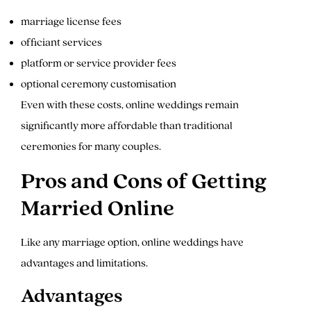
marriage license fees
officiant services
platform or service provider fees
optional ceremony customisation
Even with these costs, online weddings remain
significantly more affordable than traditional
ceremonies for many couples.
Pros and Cons of Getting
Married Online
Like any marriage option, online weddings have
advantages and limitations.
Advantages