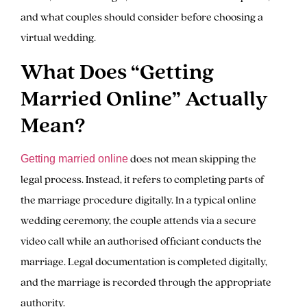
and what couples should consider before choosing a
virtual wedding.
What Does “Getting
Married Online” Actually
Mean?
does not mean skipping the
Getting married online
legal process. Instead, it refers to completing parts of
the marriage procedure digitally. In a typical online
wedding ceremony, the couple attends via a secure
video call while an authorised officiant conducts the
marriage. Legal documentation is completed digitally,
and the marriage is recorded through the appropriate
authority.