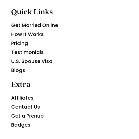
Quick Links
Get Married Online
How It Works
Pricing
Testimonials
U.S. Spouse Visa
Blogs
Extra
Affiliates
Contact Us
Get a Prenup
Badges