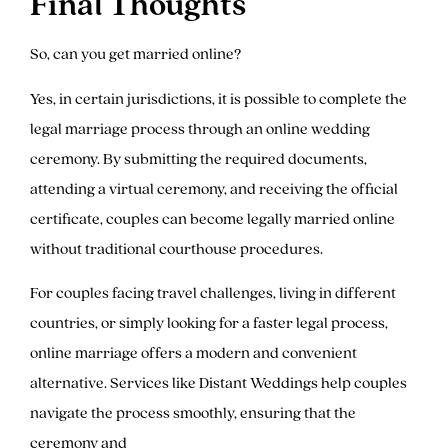
Final Thoughts
So, can you get married online?
Yes, in certain jurisdictions, it is possible to complete the
legal marriage process through an online wedding
ceremony. By submitting the required documents,
attending a virtual ceremony, and receiving the official
certificate, couples can become legally married online
without traditional courthouse procedures.
For couples facing travel challenges, living in different
countries, or simply looking for a faster legal process,
online marriage offers a modern and convenient
alternative. Services like Distant Weddings help couples
navigate the process smoothly, ensuring that the
ceremony and