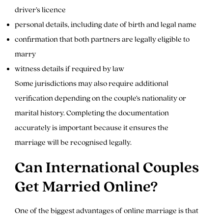
driver’s licence
personal details, including date of birth and legal name
confirmation that both partners are legally eligible to
marry
witness details if required by law
Some jurisdictions may also require additional
verification depending on the couple’s nationality or
marital history. Completing the documentation
accurately is important because it ensures the
marriage will be recognised legally.
Can International Couples
Get Married Online?
One of the biggest advantages of online marriage is that