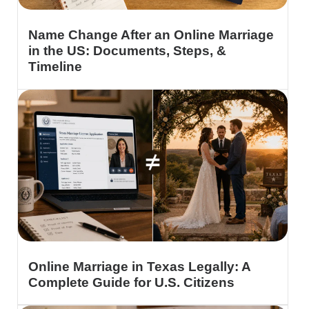
Name Change After an Online Marriage
in the US: Documents, Steps, &
Timeline
Online Marriage in Texas Legally: A
Complete Guide for U.S. Citizens