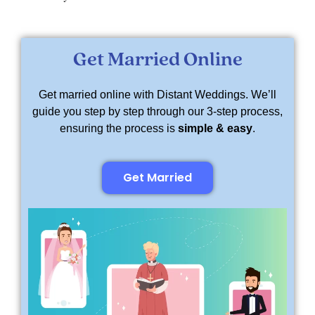
Get Married Online
Get married online with Distant Weddings. We’ll
guide you step by step through our 3-step process,
ensuring the process is
simple & easy
.
Get Married