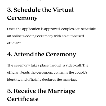
3. Schedule the Virtual
Ceremony
Once the application is approved, couples can schedule
an online wedding ceremony with an authorised
officiant.
4. Attend the Ceremony
The ceremony takes place through a video call. The
officiant leads the ceremony, confirms the couple’s
identity, and officially declares the marriage.
5. Receive the Marriage
Certificate