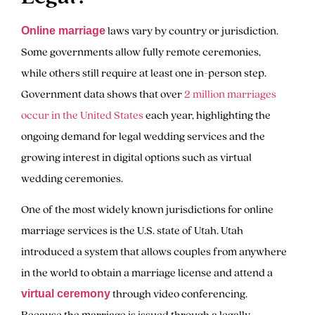
laws vary by country or jurisdiction.
Online marriage
Some governments allow fully remote ceremonies,
while others still require at least one in-person step.
Government data shows that over
2 million marriages
occur in the United States
each year, highlighting the
ongoing demand for legal wedding services and the
growing interest in digital options such as virtual
wedding ceremonies.
One of the most widely known jurisdictions for online
marriage services is the U.S. state of Utah. Utah
introduced a system that allows couples from anywhere
in the world to obtain a marriage license and attend a
through video conferencing.
virtual ceremony
Because the marriage is issued through a legally