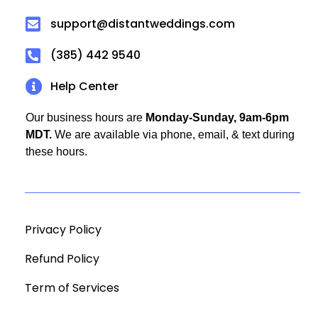
support@distantweddings.com
(385) 442 9540
Help Center
Our business hours are
Monday-Sunday, 9am-6pm
MDT.
We are available via phone, email, & text during
these hours.
Privacy Policy
Refund Policy
Term of Services