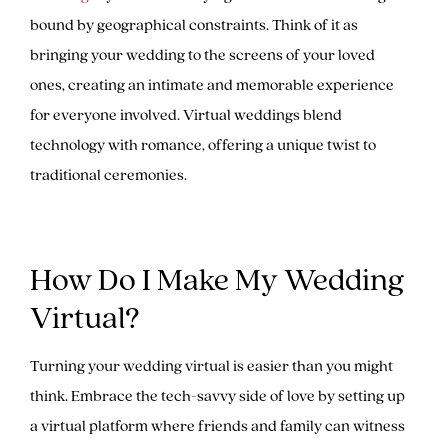
bound by geographical constraints. Think of it as
bringing your wedding to the screens of your loved
ones, creating an intimate and memorable experience
for everyone involved. Virtual weddings blend
technology with romance, offering a unique twist to
traditional ceremonies.
How Do I Make My Wedding
Virtual?
Turning your wedding virtual is easier than you might
think. Embrace the tech-savvy side of love by setting up
a virtual platform where friends and family can witness