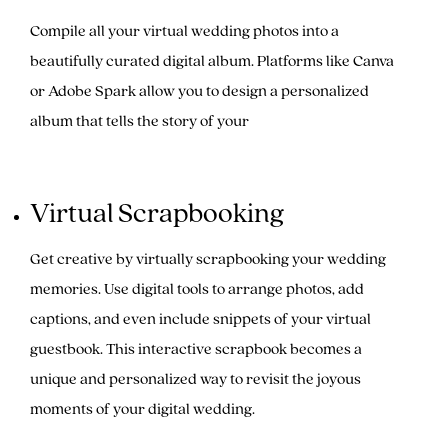
Compile all your virtual wedding photos into a
beautifully curated digital album. Platforms like Canva
or Adobe Spark allow you to design a personalized
album that tells the story of your
Virtual Scrapbooking
Get creative by virtually scrapbooking your wedding
memories. Use digital tools to arrange photos, add
captions, and even include snippets of your virtual
guestbook. This interactive scrapbook becomes a
unique and personalized way to revisit the joyous
moments of your digital wedding.