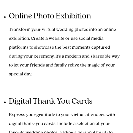
Online Photo Exhibition
Transform your virtual wedding photos into an online
exhibition. Create a website or use social media
platforms to showcase the best moments captured
during your ceremony. It’s a modern and shareable way
to let your friends and family relive the magic of your
special day.
Digital Thank You Cards
Express your gratitude to your virtual attendees with
digital thank-you cards. Include a selection of your
favorite wedding photos, adding a personal touch to