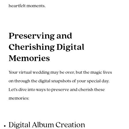
heartfelt moments.
Preserving and
Cherishing Digital
Memories
Your virtual wedding may be over, but the magic lives
on through the digital snapshots of your special day.
Let’s dive into ways to preserve and cherish these
memories:
Digital Album Creation