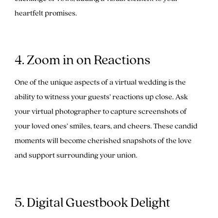
heartfelt promises.
4. Zoom in on Reactions
One of the unique aspects of a virtual wedding is the
ability to witness your guests’ reactions up close. Ask
your virtual photographer to capture screenshots of
your loved ones’ smiles, tears, and cheers. These candid
moments will become cherished snapshots of the love
and support surrounding your union.
5. Digital Guestbook Delight