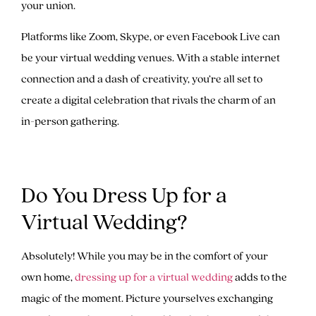
your union.
Platforms like Zoom, Skype, or even Facebook Live can
be your virtual wedding venues. With a stable internet
connection and a dash of creativity, you’re all set to
create a digital celebration that rivals the charm of an
in-person gathering.
Do You Dress Up for a
Virtual Wedding?
Absolutely! While you may be in the comfort of your
own home,
dressing up for a virtual wedding
adds to the
magic of the moment. Picture yourselves exchanging