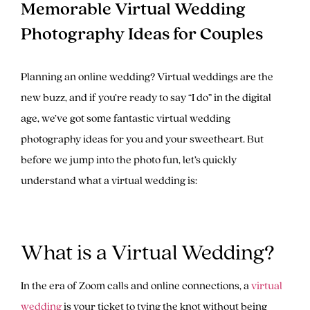
Memorable Virtual Wedding
Photography Ideas for Couples
Planning an online wedding? Virtual weddings are the
new buzz, and if you’re ready to say “I do” in the digital
age, we’ve got some fantastic virtual wedding
photography ideas for you and your sweetheart. But
before we jump into the photo fun, let’s quickly
understand what a virtual wedding is:
What is a Virtual Wedding?
In the era of Zoom calls and online connections, a
virtual
wedding
is your ticket to tying the knot without being