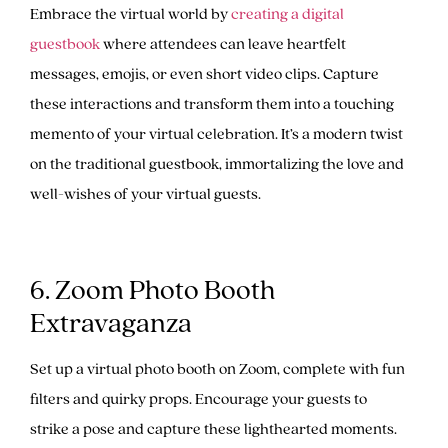
Embrace the virtual world by
creating a digital
guestbook
where attendees can leave heartfelt
messages, emojis, or even short video clips. Capture
these interactions and transform them into a touching
memento of your virtual celebration. It’s a modern twist
on the traditional guestbook, immortalizing the love and
well-wishes of your virtual guests.
6. Zoom Photo Booth
Extravaganza
Set up a virtual photo booth on Zoom, complete with fun
filters and quirky props. Encourage your guests to
strike a pose and capture these lighthearted moments.