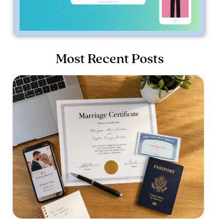
Most Recent Posts