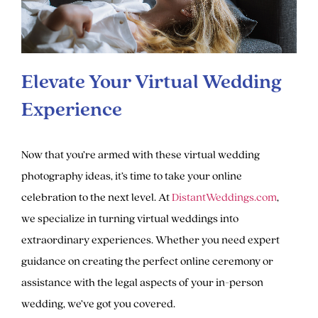
Elevate Your Virtual Wedding
Experience
Now that you’re armed with these virtual wedding
photography ideas, it’s time to take your online
celebration to the next level. At
DistantWeddings.com
,
we specialize in turning virtual weddings into
extraordinary experiences. Whether you need expert
guidance on creating the perfect online ceremony or
assistance with the legal aspects of your in-person
wedding, we’ve got you covered.