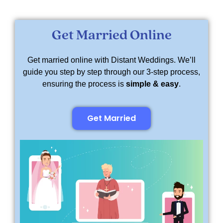
Get Married Online
Get married online with Distant Weddings. We’ll
guide you step by step through our 3-step process,
ensuring the process is
simple & easy
.
Get Married