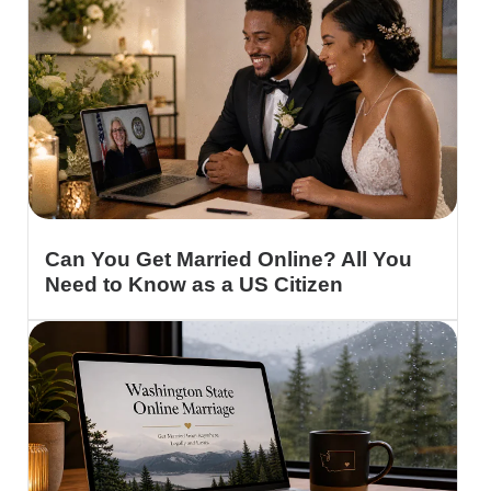
Can You Get Married Online? All You
Need to Know as a US Citizen