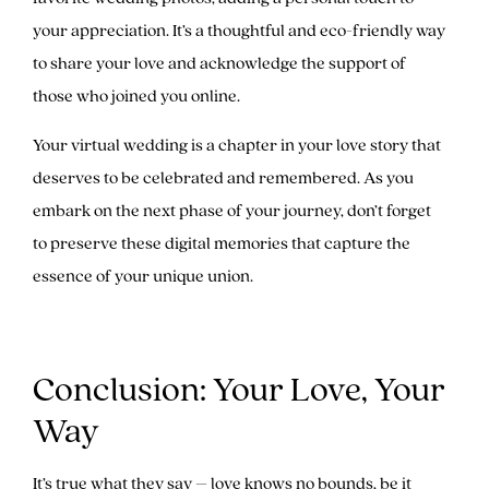
your appreciation. It’s a thoughtful and eco-friendly way
to share your love and acknowledge the support of
those who joined you online.
Your virtual wedding is a chapter in your love story that
deserves to be celebrated and remembered. As you
embark on the next phase of your journey, don’t forget
to preserve these digital memories that capture the
essence of your unique union.
Conclusion: Your Love, Your
Way
It’s true what they say – love knows no bounds, be it