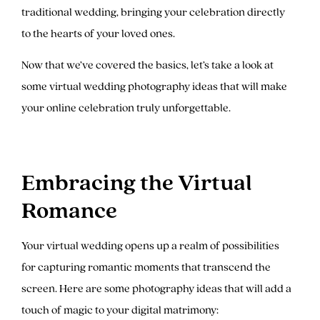
traditional wedding, bringing your celebration directly
to the hearts of your loved ones.
Now that we’ve covered the basics, let’s take a look at
some virtual wedding photography ideas that will make
your online celebration truly unforgettable.
Embracing the Virtual
Romance
Your virtual wedding opens up a realm of possibilities
for capturing romantic moments that transcend the
screen. Here are some photography ideas that will add a
touch of magic to your digital matrimony: