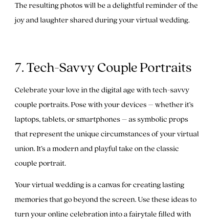
The resulting photos will be a delightful reminder of the
joy and laughter shared during your virtual wedding.
7. Tech-Savvy Couple Portraits
Celebrate your love in the digital age with tech-savvy
couple portraits. Pose with your devices – whether it’s
laptops, tablets, or smartphones – as symbolic props
that represent the unique circumstances of your virtual
union. It’s a modern and playful take on the classic
couple portrait.
Your virtual wedding is a canvas for creating lasting
memories that go beyond the screen. Use these ideas to
turn your online celebration into a fairytale filled with