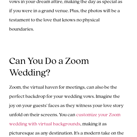
vows in your dream attire, making the day as special as
if you were in a grand venue. Plus, the photos will be a
testament to the love that knows no physical
boundaries.
Can You Do a Zoom
Wedding?
Zoom, the virtual haven for meetings, can also be the
perfect backdrop for your wedding vows. Imagine the
joy on your guests’ faces as they witness your love story
unfold on their screens. You can
customize your Zoom
wedding with virtual backgrounds
, making it as
picturesque as any destination. It’s a modern take on the