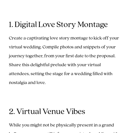
1. Digital Love Story Montage
Create a captivating love story montage to kick off your
virtual wedding. Compile photos and snippets of your
journey together, from your first date to the proposal.
Share this delightful prelude with your virtual
attendees, setting the stage for a wedding filled with
nostalgia and love.
2. Virtual Venue Vibes
While you might not be physically present in a grand