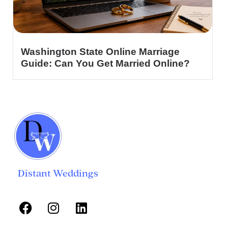
Washington State Online Marriage
Guide: Can You Get Married Online?
Distant Weddings