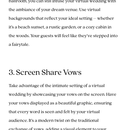
ballroom, you can still infuse your virtual wedding with
the ambiance of your dream venue. Use virtual
backgrounds that reflect your ideal setting – whether
it’s a beach sunset, a rustic garden, or a cozy cabin in
the woods. Your guests will feel like they’ve stepped into
a fairytale.
3. Screen Share Vows
Take advantage of the intimate setting of a virtual
wedding by showcasing your vows on the screen. Have
your vows displayed as a beautiful graphic, ensuring
that every word is seen and felt by your virtual
audience. It’s a modern twist on the traditional
exchange of vows, adding a visual element to your