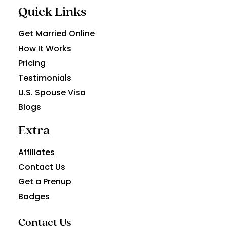
Quick Links
Get Married Online
How It Works
Pricing
Testimonials
U.S. Spouse Visa
Blogs
Extra
Affiliates
Contact Us
Get a Prenup
Badges
Contact Us