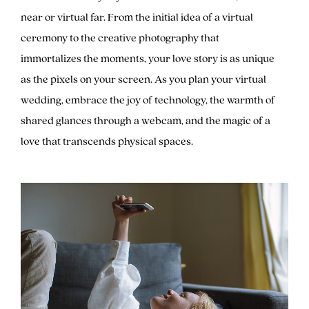
near or virtual far. From the initial idea of a virtual
ceremony to the creative photography that
immortalizes the moments, your love story is as unique
as the pixels on your screen. As you plan your virtual
wedding, embrace the joy of technology, the warmth of
shared glances through a webcam, and the magic of a
love that transcends physical spaces.