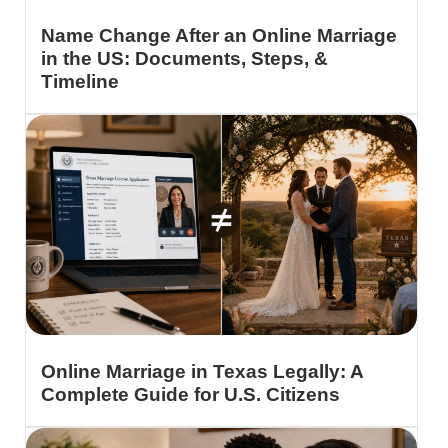
Name Change After an Online Marriage
in the US: Documents, Steps, &
Timeline
Online Marriage in Texas Legally: A
Complete Guide for U.S. Citizens