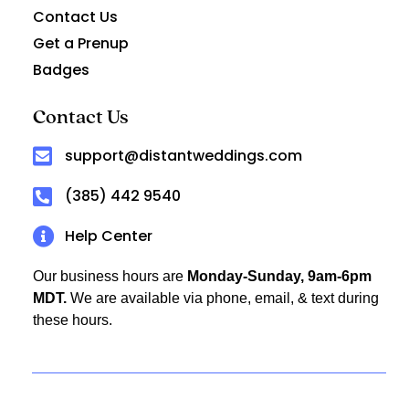
Contact Us
Get a Prenup
Badges
Contact Us
support@distantweddings.com
(385) 442 9540
Help Center
Our business hours are
Monday-Sunday, 9am-6pm
MDT.
We are available via phone, email, & text during
these hours.