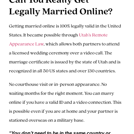
Legally Married Online?
Getting married online is 100% legally valid in the United
States. It became possible through
Utah’s Remote
Appearance Law
, which allows both partners to attend
a licensed wedding ceremony over a video call. The
marriage certificate is issued by the state of Utah and is
recognized in all 50 US states and over 130 countries.
No courthouse visit or in-person appearance. No
waiting months for the right moment. You can marry
online if you have a valid ID and a video connection. This
is possible even if you are at home and your partner is
stationed overseas on a military base.
“You don’t need to be in the same country or