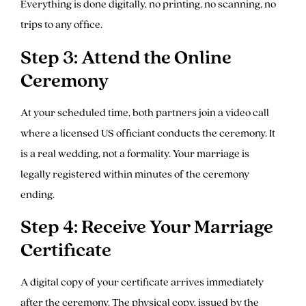
Everything is done digitally, no printing, no scanning, no
trips to any office.
Step 3: Attend the Online
Ceremony
At your scheduled time, both partners join a video call
where a licensed US officiant conducts the ceremony. It
is a real wedding, not a formality. Your marriage is
legally registered within minutes of the ceremony
ending.
Step 4: Receive Your Marriage
Certificate
A digital copy of your certificate arrives immediately
after the ceremony. The physical copy, issued by the