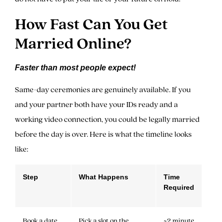
How Fast Can You Get
Married Online?
Faster than most people expect!
Same-day ceremonies are genuinely available. If you
and your partner both have your IDs ready and a
working video connection, you could be legally married
before the day is over. Here is what the timeline looks
like:
Step
What Happens
Time
Required
Book a date
Pick a slot on the
~2 minute