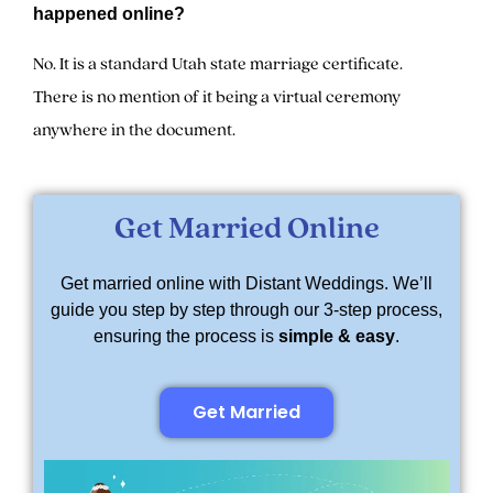
happened online?
No. It is a standard Utah state marriage certificate.
There is no mention of it being a virtual ceremony
anywhere in the document.
Get Married Online
Get married online with Distant Weddings. We’ll
guide you step by step through our 3-step process,
ensuring the process is
simple & easy
.
Get Married