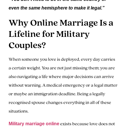
even the same hemisphere to make it legal.”
Why Online Marriage Is a
Lifeline for Military
Couples?
When someone you love is deployed, every day carries
a certain weight. You are not just missing them; you are
also navigating a life where major decisions can arrive
without warning. A medical emergency or a legal matter
or maybe an immigration deadline. Being a legally
recognised spouse changes everything in all of these
situations.
exists because love does not
Military marriage online