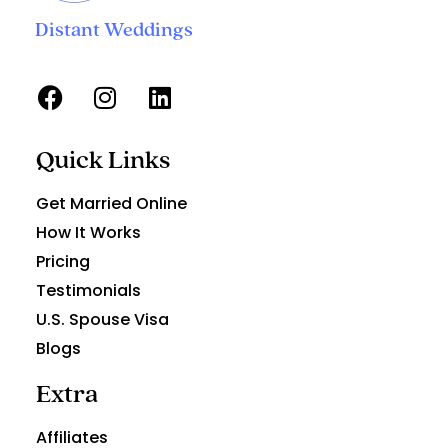
Distant Weddings
Quick Links
Get Married Online
How It Works
Pricing
Testimonials
U.S. Spouse Visa
Blogs
Extra
Affiliates