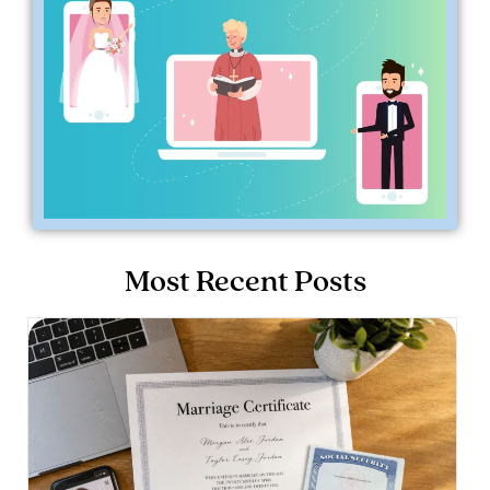
Most Recent Posts