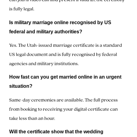
is fully legal.
Is military marriage online recognised by US
federal and military authorities?
Yes. The Utah-issued marriage certificate is a standard
US legal document and is fully recognised by federal
agencies and military institutions.
How fast can you get married online in an urgent
situation?
Same-day ceremonies are available. The full process
from booking to receiving your digital certificate can
take less than an hour.
Will the certificate show that the wedding