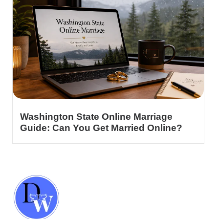
Washington State Online Marriage
Guide: Can You Get Married Online?