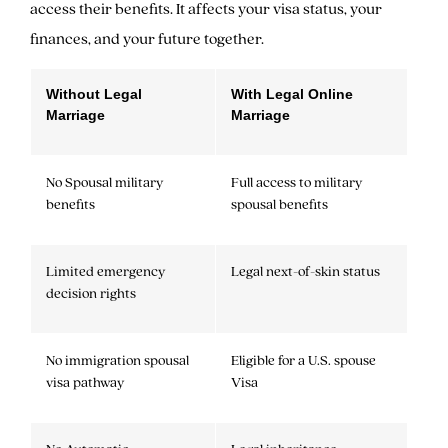
access their benefits. It affects your visa status, your
finances, and your future together.
Without Legal
With Legal Online
Marriage
Marriage
No Spousal military
Full access to military
benefits
spousal benefits
Limited emergency
Legal next-of-skin status
decision rights
No immigration spousal
Eligible for a U.S. spouse
visa pathway
Visa