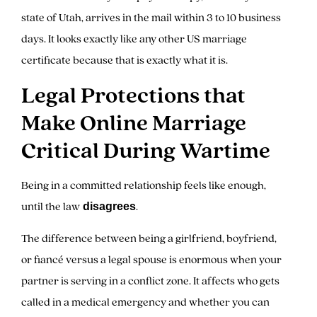
state of Utah, arrives in the mail within 3 to 10 business
days. It looks exactly like any other US marriage
certificate because that is exactly what it is.
Legal Protections that
Make Online Marriage
Critical During Wartime
Being in a committed relationship feels like enough,
until the law
.
disagrees
The difference between being a girlfriend, boyfriend,
or fiancé versus a legal spouse is enormous when your
partner is serving in a conflict zone. It affects who gets
called in a medical emergency and whether you can