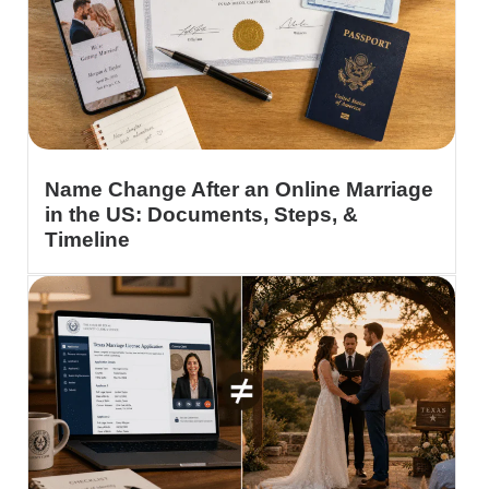
Name Change After an Online Marriage
in the US: Documents, Steps, &
Timeline