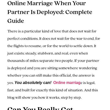
Online Marriage When Your
Partner Is Deployed: Complete
Guide
There is a particular kind of love that does not wait for
perfect conditions. It does not wait for the war to end, for
the flights to resume, or for the world to settle down. It
just exists; steady, stubborn, and real, even when
thousands of miles separate two people. If your partner
is deployed and you are sitting somewhere wondering
whether you can still make this official, the answer is
yes.
e is legal,
You absolutely can!
Online marriag
fast, and built for exactly this kind of situation. And this
blog will show you how it works, step by step.
Can You Really Get