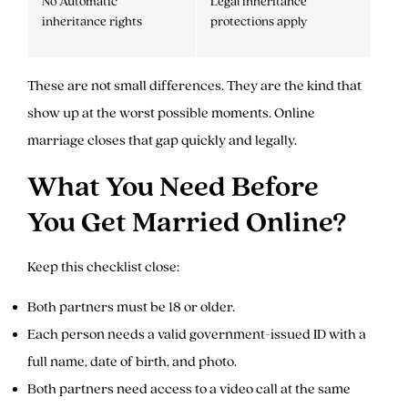
No Automatic
Legal inheritance
inheritance rights
protections apply
These are not small differences. They are the kind that
show up at the worst possible moments. Online
marriage closes that gap quickly and legally.
What You Need Before
You Get Married Online?
Keep this checklist close:
Both partners must be 18 or older.
Each person needs a valid government-issued ID with a
full name, date of birth, and photo.
Both partners need access to a video call at the same