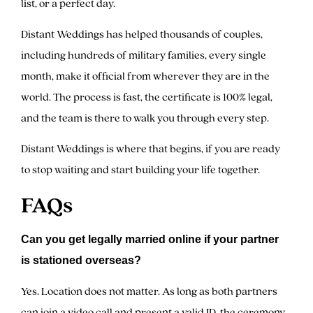
list, or a perfect day.
Distant Weddings has helped thousands of couples,
including hundreds of military families, every single
month, make it official from wherever they are in the
world. The process is fast, the certificate is 100% legal,
and the team is there to walk you through every step.
Distant Weddings is where that begins, if you are ready
to stop waiting and start building your life together.
FAQs
Can you get legally married online if your partner
is stationed overseas?
Yes. Location does not matter. As long as both partners
can join a video call and present a valid ID, the ceremony