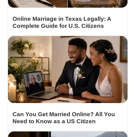
Online Marriage in Texas Legally: A
Complete Guide for U.S. Citizens
Can You Get Married Online? All You
Need to Know as a US Citizen