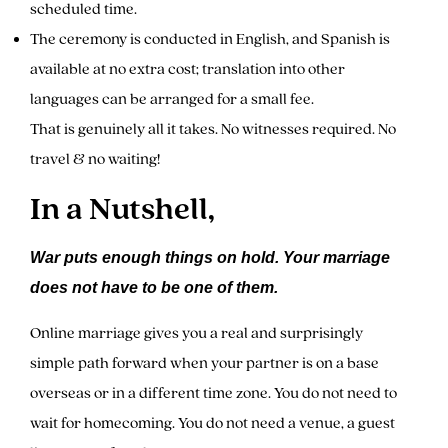
scheduled time.
The ceremony is conducted in English, and Spanish is
available at no extra cost; translation into other
languages can be arranged for a small fee.
That is genuinely all it takes. No witnesses required. No
travel & no waiting!
In a Nutshell,
War puts enough things on hold. Your marriage
does not have to be one of them.
Online marriage gives you a real and surprisingly
simple path forward when your partner is on a base
overseas or in a different time zone. You do not need to
wait for homecoming. You do not need a venue, a guest