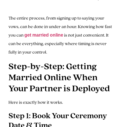
The entire process, from signing up to saying your
vows, can be done in under an hour. Knowing how fast
you can
is not just convenient. It
get married online
can be everything, especially where timing is never
fully in your control.
Step-by-Step: Getting
Married Online When
Your Partner is Deployed
Here is exactly how it works.
Step 1: Book Your Ceremony
Date & Time