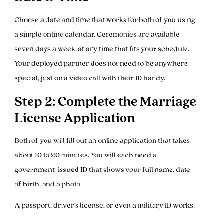
Choose a date and time that works for both of you using
a simple online calendar. Ceremonies are available
seven days a week, at any time that fits your schedule.
Your deployed partner does not need to be anywhere
special, just on a video call with their ID handy.
Step 2: Complete the Marriage
License Application
Both of you will fill out an online application that takes
about 10 to 20 minutes. You will each need a
government-issued ID that shows your full name, date
of birth, and a photo.
A passport, driver’s license, or even a military ID works.