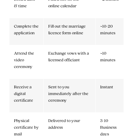
& time
online calendar
Complete the
Fill out the marriage
~10-20
application
licence form online
minutes
Attend the
Exchange vows with a
~10
video
licensed officiant
minutes
ceremony
Receive a
Sent to you
Instant
digital
immediately after the
certificate
ceremony
Physical
Delivered to your
3-10
certificate by
address
Business
mail
days