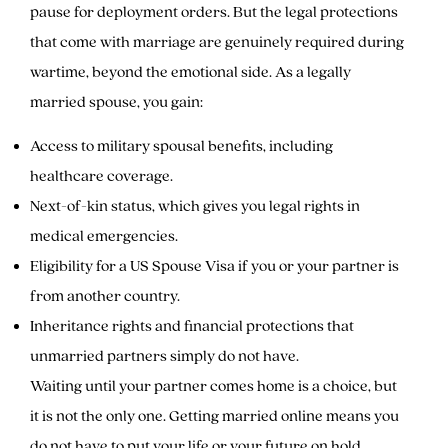
pause for deployment orders. But the legal protections
that come with marriage are genuinely required during
wartime, beyond the emotional side. As a legally
married spouse, you gain:
Access to military spousal benefits, including
healthcare coverage.
Next-of-kin status, which gives you legal rights in
medical emergencies.
Eligibility for a US Spouse Visa if you or your partner is
from another country.
Inheritance rights and financial protections that
unmarried partners simply do not have.
Waiting until your partner comes home is a choice, but
it is not the only one. Getting married online means you
do not have to put your life or your future on hold.