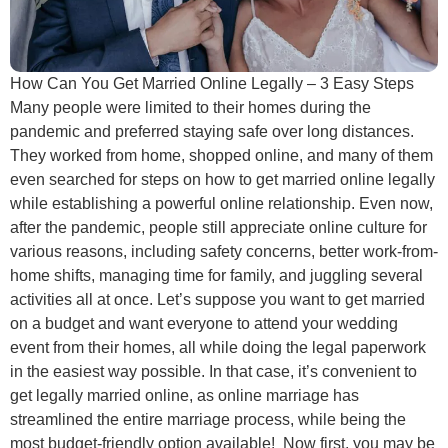
How Can You Get Married Online Legally – 3 Easy Steps
Many people were limited to their homes during the
pandemic and preferred staying safe over long distances.
They worked from home, shopped online, and many of them
even searched for steps on how to get married online legally
while establishing a powerful online relationship. Even now,
after the pandemic, people still appreciate online culture for
various reasons, including safety concerns, better work-from-
home shifts, managing time for family, and juggling several
activities all at once. Let’s suppose you want to get married
on a budget and want everyone to attend your wedding
event from their homes, all while doing the legal paperwork
in the easiest way possible. In that case, it’s convenient to
get legally married online, as online marriage has
streamlined the entire marriage process, while being the
most budget-friendly option available! Now first, you may be