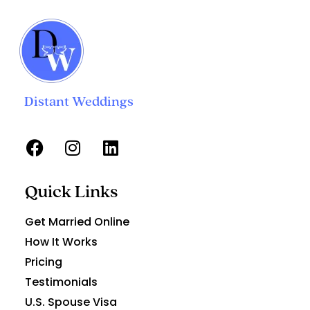
Distant Weddings
Quick Links
Get Married Online
How It Works
Pricing
Testimonials
U.S. Spouse Visa