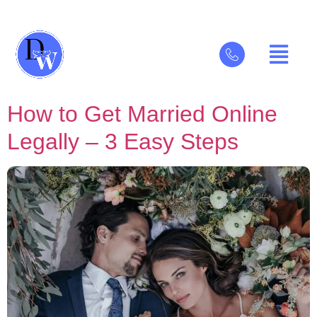
How to Get Married Online
Legally – 3 Easy Steps