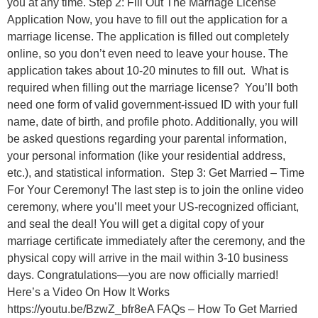
you at any time. Step 2: Fill Out The Marriage License
Application Now, you have to fill out the application for a
marriage license. The application is filled out completely
online, so you don’t even need to leave your house. The
application takes about 10-20 minutes to fill out. What is
required when filling out the marriage license? You’ll both
need one form of valid government-issued ID with your full
name, date of birth, and profile photo. Additionally, you will
be asked questions regarding your parental information,
your personal information (like your residential address,
etc.), and statistical information. Step 3: Get Married – Time
For Your Ceremony! The last step is to join the online video
ceremony, where you’ll meet your US-recognized officiant,
and seal the deal! You will get a digital copy of your
marriage certificate immediately after the ceremony, and the
physical copy will arrive in the mail within 3-10 business
days. Congratulations—you are now officially married!
Here’s a Video On How It Works
https://youtu.be/BzwZ_bfr8eA FAQs – How To Get Married