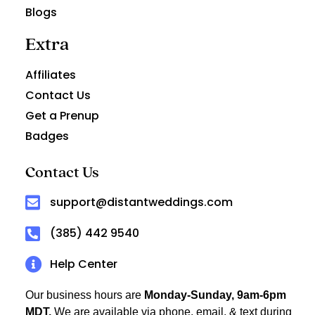
Blogs
Extra
Affiliates
Contact Us
Get a Prenup
Badges
Contact Us
support@distantweddings.com
(385) 442 9540
Help Center
Our business hours are
Monday-Sunday, 9am-6pm
MDT.
We are available via phone, email, & text during