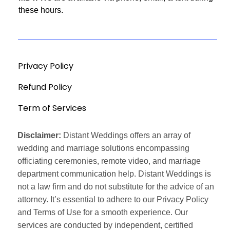
these hours.
Privacy Policy
Refund Policy
Term of Services
Disclaimer:
Distant Weddings offers an array of
wedding and marriage solutions encompassing
officiating ceremonies, remote video, and marriage
department communication help. Distant Weddings is
not a law firm and do not substitute for the advice of an
attorney. It’s essential to adhere to our Privacy Policy
and Terms of Use for a smooth experience. Our
services are conducted by independent, certified