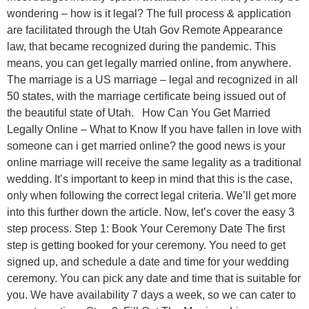
wondering – how is it legal? The full process & application
are facilitated through the Utah Gov Remote Appearance
law, that became recognized during the pandemic. This
means, you can get legally married online, from anywhere.
The marriage is a US marriage – legal and recognized in all
50 states, with the marriage certificate being issued out of
the beautiful state of Utah. How Can You Get Married
Legally Online – What to Know If you have fallen in love with
someone can i get married online? the good news is your
online marriage will receive the same legality as a traditional
wedding. It’s important to keep in mind that this is the case,
only when following the correct legal criteria. We’ll get more
into this further down the article. Now, let’s cover the easy 3
step process. Step 1: Book Your Ceremony Date The first
step is getting booked for your ceremony. You need to get
signed up, and schedule a date and time for your wedding
ceremony. You can pick any date and time that is suitable for
you. We have availability 7 days a week, so we can cater to