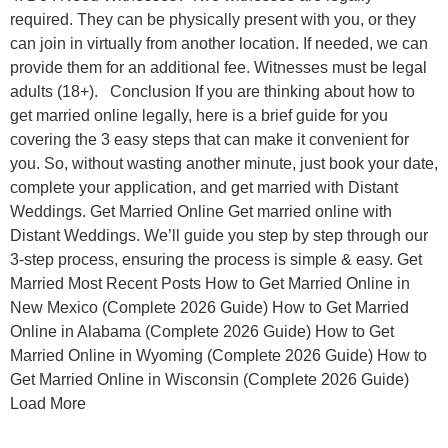
required. They can be physically present with you, or they
can join in virtually from another location. If needed, we can
provide them for an additional fee. Witnesses must be legal
adults (18+). Conclusion If you are thinking about how to
get married online legally, here is a brief guide for you
covering the 3 easy steps that can make it convenient for
you. So, without wasting another minute, just book your date,
complete your application, and get married with Distant
Weddings. Get Married Online Get married online with
Distant Weddings. We’ll guide you step by step through our
3-step process, ensuring the process is simple & easy. Get
Married Most Recent Posts How to Get Married Online in
New Mexico (Complete 2026 Guide) How to Get Married
Online in Alabama (Complete 2026 Guide) How to Get
Married Online in Wyoming (Complete 2026 Guide) How to
Get Married Online in Wisconsin (Complete 2026 Guide)
Load More