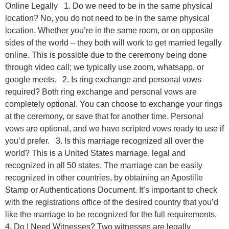
Online Legally 1. Do we need to be in the same physical
location? No, you do not need to be in the same physical
location. Whether you’re in the same room, or on opposite
sides of the world – they both will work to get married legally
online. This is possible due to the ceremony being done
through video call; we typically use zoom, whatsapp, or
google meets. 2. Is ring exchange and personal vows
required? Both ring exchange and personal vows are
completely optional. You can choose to exchange your rings
at the ceremony, or save that for another time. Personal
vows are optional, and we have scripted vows ready to use if
you’d prefer. 3. Is this marriage recognized all over the
world? This is a United States marriage, legal and
recognized in all 50 states. The marriage can be easily
recognized in other countries, by obtaining an Apostille
Stamp or Authentications Document. It’s important to check
with the registrations office of the desired country that you’d
like the marriage to be recognized for the full requirements.
4. Do I Need Witnesses? Two witnesses are legally